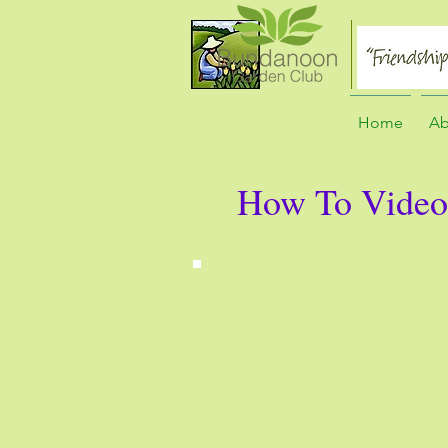
Home
Ab
How To Video