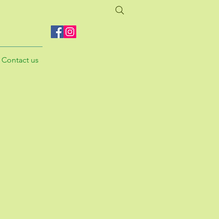
Contact us