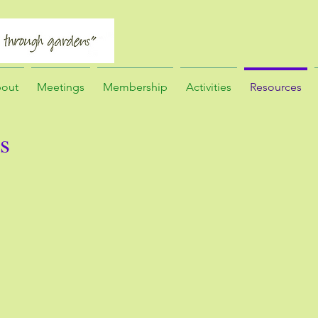
out
Meetings
Membership
Activities
Resources
s